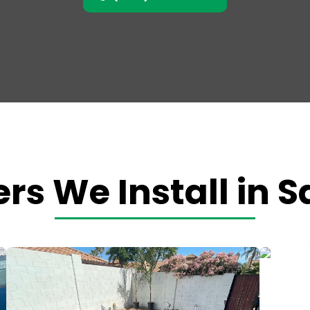
rs We Install in 