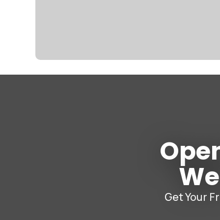
Open
W
Get Your F