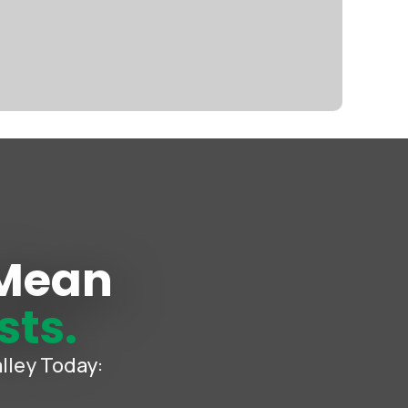
 Mean
sts.
lley Today: