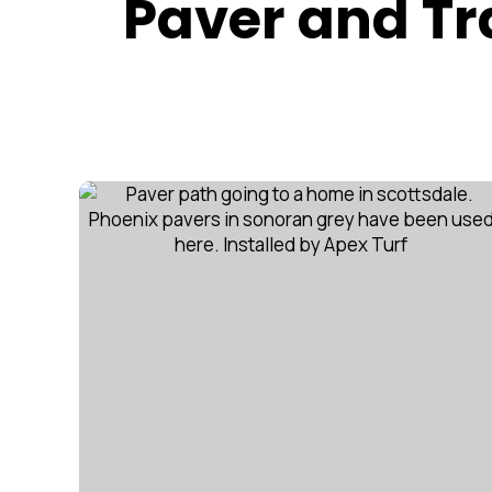
Paver and Tra