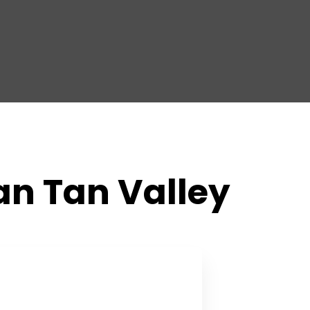
San Tan Valley