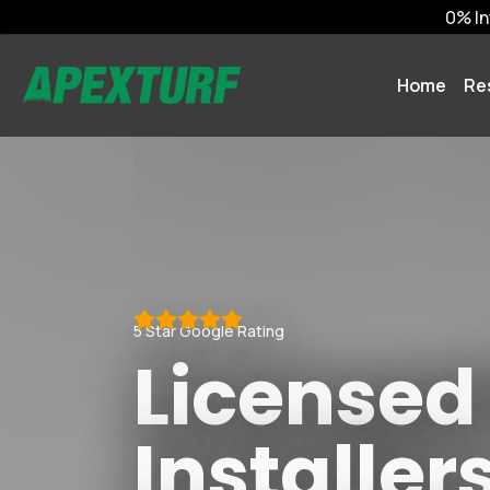
0% In
Home
Re
5 Star Google Rating
Licensed
Installer