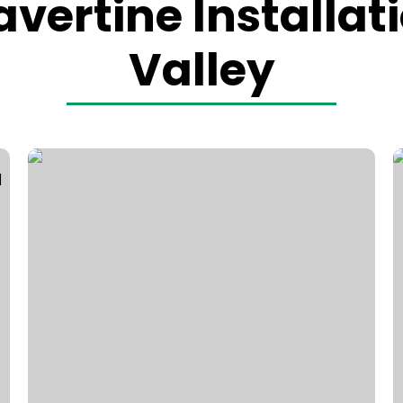
vertine Installat
Valley