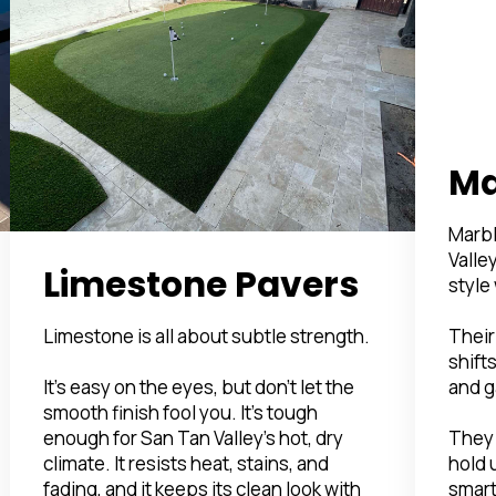
Ma
Marbl
Valle
Limestone Pavers
style
Their
Limestone is all about subtle strength.
shifts
and g
It’s easy on the eyes, but don’t let the
smooth finish fool you. It’s tough
They 
enough for San Tan Valley’s hot, dry
hold 
climate. It resists heat, stains, and
smart
fading, and it keeps its clean look with