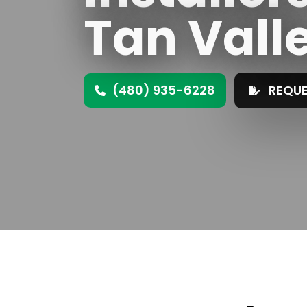
Tan Vall
(480) 935-6228
REQUE