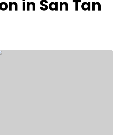
ion in San Tan