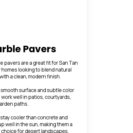
rble Pavers
e pavers are a great fit for San Tan
y homes looking to blend natural
 with a clean, modern finish.
 smooth surface and subtle color
 work well in patios, courtyards,
arden paths.
stay cooler than concrete and
up well in the sun, making them a
 choice for desert landscapes.