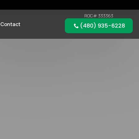
ROC# 333363
Contact
(480) 935-6228