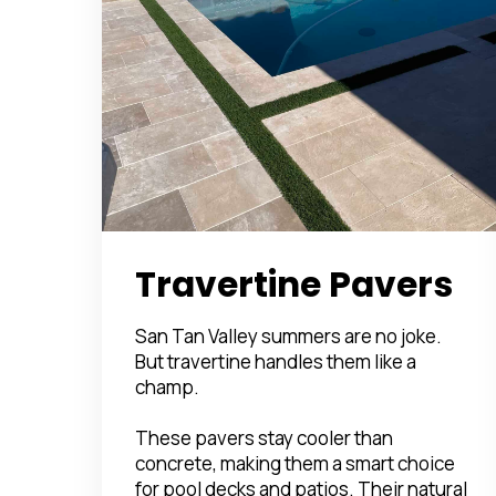
Travertine Pavers
San Tan Valley summers are no joke.
But travertine handles them like a
champ.
These pavers stay cooler than
concrete, making them a smart choice
for pool decks and patios. Their natural