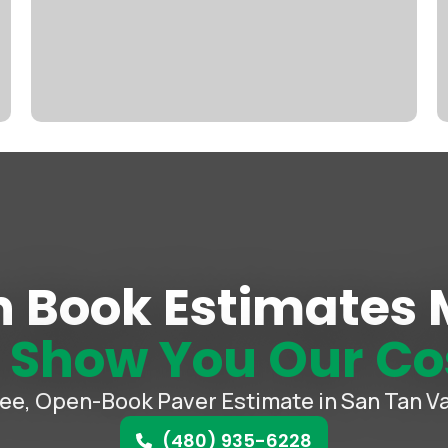
 Book Estimates
e
Show You Our Co
ree, Open-Book Paver Estimate in San Tan Va
(480) 935-6228