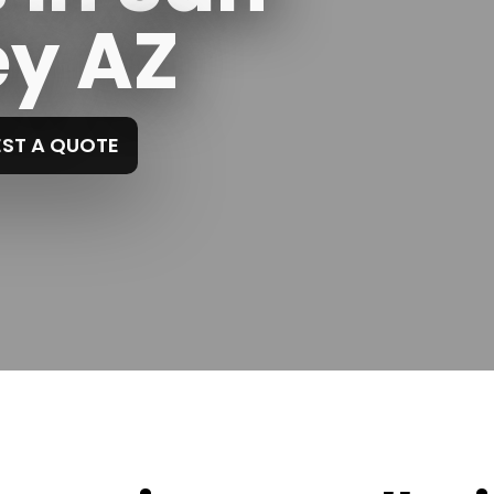
ey AZ
ST A QUOTE