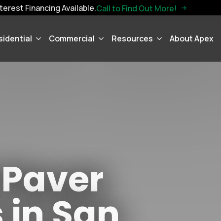
terest Financing Available.
Call to Find Out More!
sidential
Commercial
Resources
About Apex
 Paver
s in San