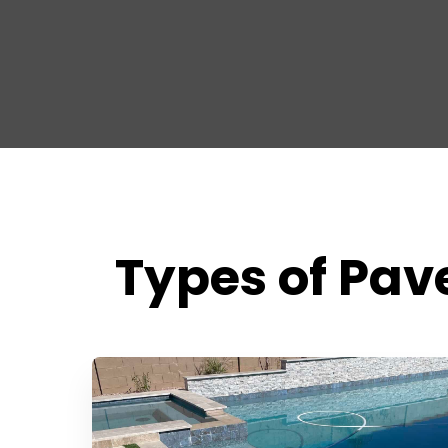
Types of Pave